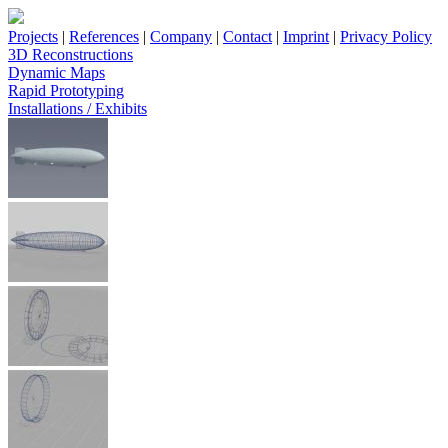
Projects
|
References
|
Company
|
Contact
|
Imprint
|
Privacy Policy
3D Reconstructions
Dynamic Maps
Rapid Prototyping
Installations / Exhibits