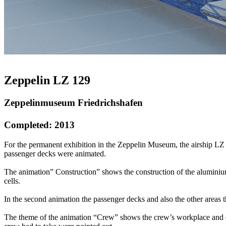
Zeppelin LZ 129
Zeppelinmuseum Friedrichshafen
Completed: 2013
For the permanent exhibition in the Zeppelin Museum, the airship LZ
passenger decks were animated.
The animation” Construction” shows the construction of the aluminiu
cells.
In the second animation the passenger decks and also the other areas 
The theme of the animation “Crew” shows the crew’s workplace and co