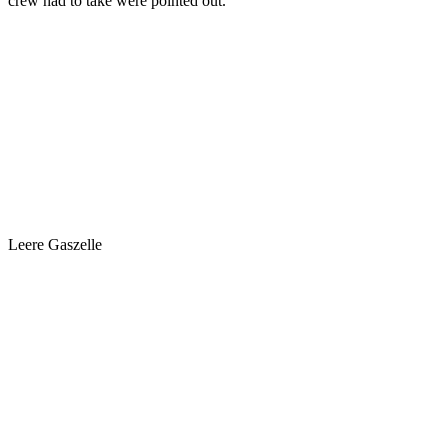
crew had to take were pointed out.
Leere Gaszelle