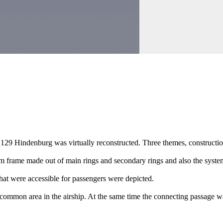
 129 Hindenburg was virtually reconstructed. Three themes, constructi
 frame made out of main rings and secondary rings and also the system 
that were accessible for passengers were depicted.
mmon area in the airship. At the same time the connecting passage way