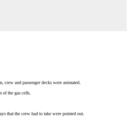
on, crew and passenger decks were animated.
of the gas cells.
s that the crew had to take were pointed out.