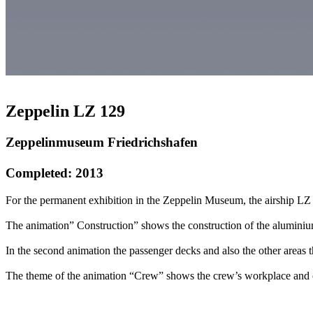
Zeppelin LZ 129
Zeppelinmuseum Friedrichshafen
Completed: 2013
For the permanent exhibition in the Zeppelin Museum, the airship LZ
The animation” Construction” shows the construction of the aluminium
In the second animation the passenger decks and also the other areas 
The theme of the animation “Crew” shows the crew’s workplace and co