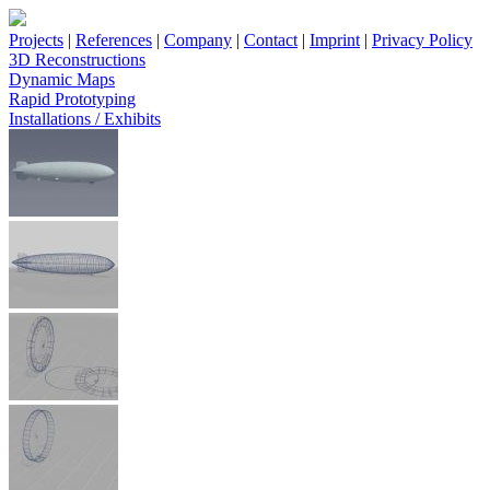
Projects
|
References
|
Company
|
Contact
|
Imprint
|
Privacy Policy
3D Reconstructions
Dynamic Maps
Rapid Prototyping
Installations / Exhibits