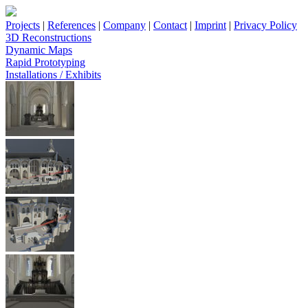
Projects
|
References
|
Company
|
Contact
|
Imprint
|
Privacy Policy
3D Reconstructions
Dynamic Maps
Rapid Prototyping
Installations / Exhibits