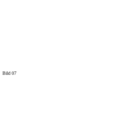
Bild 07