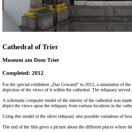
Cathedral of Trier
Museum am Dom Trier
Completed: 2012
For the special exhibition „Das Gewand” in 2012, a simulation of the 
depiction of the views of it within the cathedral. The reliquary served
A schematic computer model of the interior of the cathedral was made,
depict the views upon the reliquary from various locations in the cat
Using this model of the silver reliquary also possible variations of 
The end of the film gives a picture about the different places where t