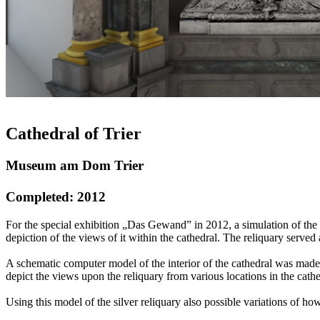
Cathedral of Trier
Museum am Dom Trier
Completed: 2012
For the special exhibition „Das Gewand” in 2012, a simulation of the 
depiction of the views of it within the cathedral. The reliquary served
A schematic computer model of the interior of the cathedral was made,
depict the views upon the reliquary from various locations in the cat
Using this model of the silver reliquary also possible variations of 