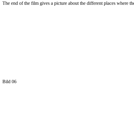
The end of the film gives a picture about the different places where t
Bild 06