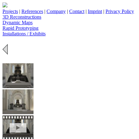
Projects
|
References
|
Company
|
Contact
|
Imprint
|
Privacy Policy
3D Reconstructions
Dynamic Maps
Rapid Prototyping
Installations / Exhibits