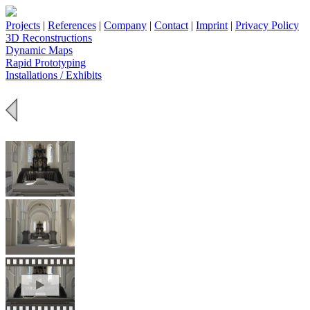
Projects
|
References
|
Company
|
Contact
|
Imprint
|
Privacy Policy
3D Reconstructions
Dynamic Maps
Rapid Prototyping
Installations / Exhibits