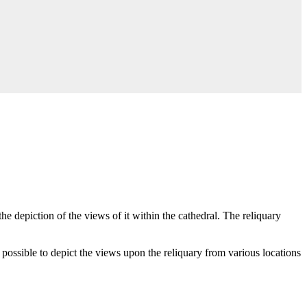
e depiction of the views of it within the cathedral. The reliquary
possible to depict the views upon the reliquary from various locations