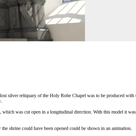
ost silver reliquary of the Holy Robe Chapel was to be produced with th
.
 which was cut open in a longitudinal direction. With this model it was 
how the shrine could have been opened could be shown in an animation.