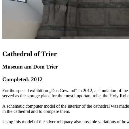
Cathedral of Trier
Museum am Dom Trier
Completed: 2012
For the special exhibition „Das Gewand” in 2012, a simulation of the l
served as the storage place for the most important relic, the Holy Robe
A schematic computer model of the interior of the cathedral was made,
in the cathedral and to compare them.
Using this model of the silver reliquary also possible variations of 