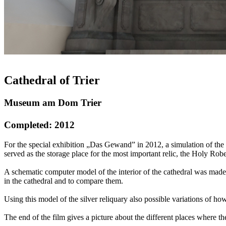
Cathedral of Trier
Museum am Dom Trier
Completed: 2012
For the special exhibition „Das Gewand” in 2012, a simulation of the l
served as the storage place for the most important relic, the Holy Robe
A schematic computer model of the interior of the cathedral was made,
in the cathedral and to compare them.
Using this model of the silver reliquary also possible variations of 
The end of the film gives a picture about the different places where t