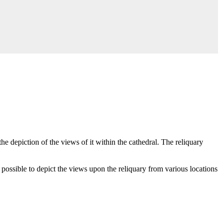
e depiction of the views of it within the cathedral. The reliquary
possible to depict the views upon the reliquary from various locations