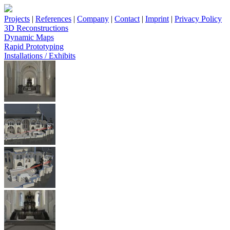
Projects
|
References
|
Company
|
Contact
|
Imprint
|
Privacy Policy
3D Reconstructions
Dynamic Maps
Rapid Prototyping
Installations / Exhibits