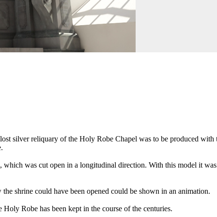
ost silver reliquary of the Holy Robe Chapel was to be produced with th
.
 which was cut open in a longitudinal direction. With this model it was 
how the shrine could have been opened could be shown in an animation.
he Holy Robe has been kept in the course of the centuries.