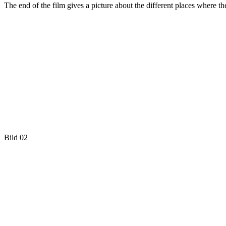
The end of the film gives a picture about the different places where t
Bild 02