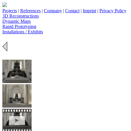
Projects
|
References
|
Company
|
Contact
|
Imprint
|
Privacy Policy
3D Reconstructions
Dynamic Maps
Rapid Prototyping
Installations / Exhibits