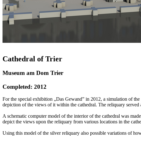
Cathedral of Trier
Museum am Dom Trier
Completed: 2012
For the special exhibition „Das Gewand” in 2012, a simulation of the 
depiction of the views of it within the cathedral. The reliquary served
A schematic computer model of the interior of the cathedral was made,
depict the views upon the reliquary from various locations in the cat
Using this model of the silver reliquary also possible variations of 