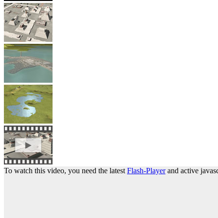
To watch this video, you need the latest
Flash-Player
and active javasc