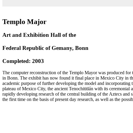
Templo Major
Art and Exhibition Hall of the
Federal Republic of Gemany, Bonn
Completed: 2003
The computer reconstruction of the Templo Mayor was produced for th
in Bonn. The exhibit has now found it final place in Mexico City in t
academic purpose of further developing the model and incorporating t
plateau of Mexico City, the ancient Tenochititlán with its ceremonial 
rapidly developing research of the central building of the Aztecs and 
the first time on the basis of present day research, as well as the possi