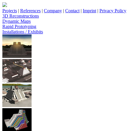
Projects
|
References
|
Company
|
Contact
|
Imprint
|
Privacy Policy
3D Reconstructions
Dynamic Maps
Rapid Prototyping
Installations / Exhibits