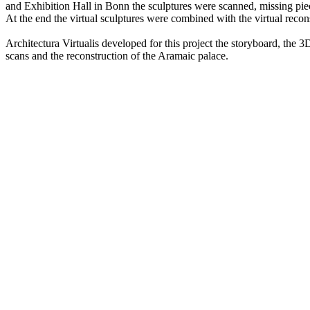
and Exhibition Hall in Bonn the sculptures were scanned, missing pie
At the end the virtual sculptures were combined with the virtual recons
Architectura Virtualis developed for this project the storyboard, the 3D
scans and the reconstruction of the Aramaic palace.