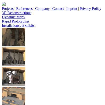
Projects
|
References
|
Company
|
Contact
|
Imprint
|
Privacy Policy
3D Reconstructions
Dynamic Maps
Rapid Prototyping
Installations / Exhibits