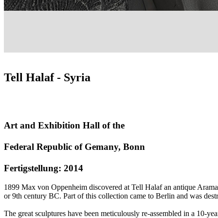
Tell Halaf - Syria
Art and Exhibition Hall of the
Federal Republic of Gemany, Bonn
Fertigstellung: 2014
1899 Max von Oppenheim discovered at Tell Halaf an antique Aramaic 
or 9th century BC. Part of this collection came to Berlin and was dest
The great sculptures have been meticulously re-assembled in a 10-year