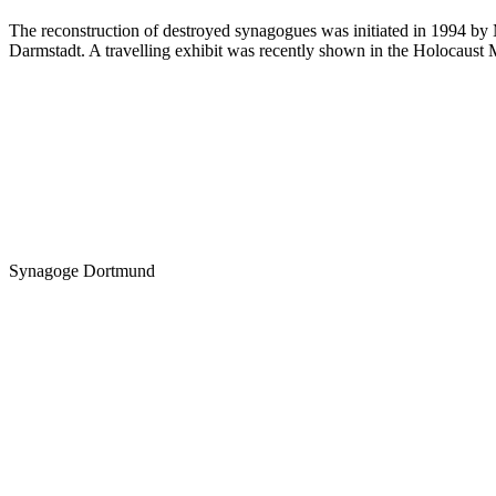
The reconstruction of destroyed synagogues was initiated in 1994 by M
Darmstadt. A travelling exhibit was recently shown in the Holocaust 
Synagoge Dortmund