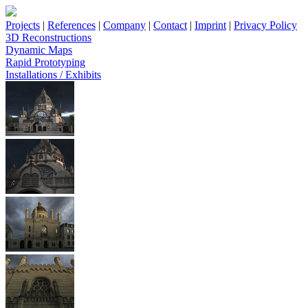
Projects
|
References
|
Company
|
Contact
|
Imprint
|
Privacy Policy
3D Reconstructions
Dynamic Maps
Rapid Prototyping
Installations / Exhibits