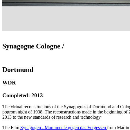
Synagogue Cologne /
Dortmund
WDR
Completed: 2013
The virtual reconstructions of the Synagogues of Dortmund and Colo
pogrom night of 1938. The reconstructions made in the beginning of 2
2013 to the new standards of research and technology.
The Film
Synagogen - Monumente gegen das Vergessen
from Martin 