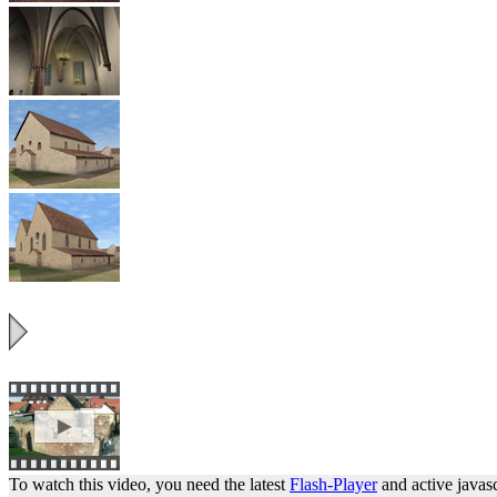
To watch this video, you need the latest
Flash-Player
and active javasc