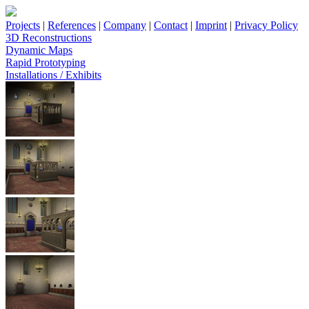
Projects
|
References
|
Company
|
Contact
|
Imprint
|
Privacy Policy
3D Reconstructions
Dynamic Maps
Rapid Prototyping
Installations / Exhibits