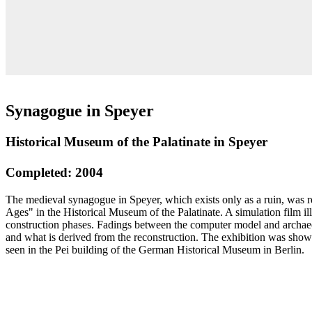
Synagogue in Speyer
Historical Museum of the Palatinate in Speyer
Completed: 2004
The medieval synagogue in Speyer, which exists only as a ruin, was r
Ages" in the Historical Museum of the Palatinate. A simulation film il
construction phases. Fadings between the computer model and archaeo
and what is derived from the reconstruction. The exhibition was sho
seen in the Pei building of the German Historical Museum in Berlin.