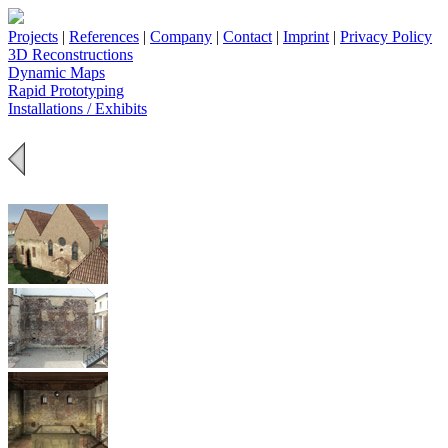
Projects
|
References
|
Company
|
Contact
|
Imprint
|
Privacy Policy
3D Reconstructions
Dynamic Maps
Rapid Prototyping
Installations / Exhibits