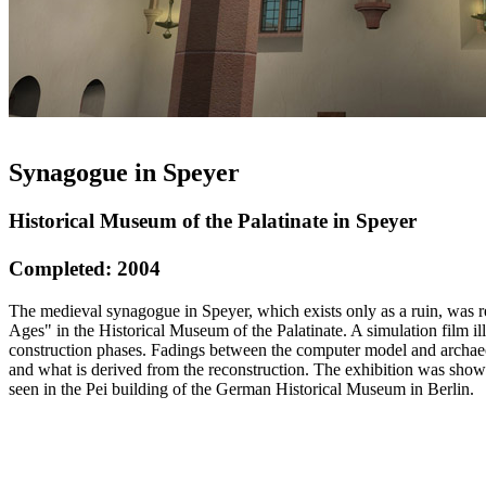
Synagogue in Speyer
Historical Museum of the Palatinate in Speyer
Completed: 2004
The medieval synagogue in Speyer, which exists only as a ruin, was r
Ages" in the Historical Museum of the Palatinate. A simulation film il
construction phases. Fadings between the computer model and archaeo
and what is derived from the reconstruction. The exhibition was sho
seen in the Pei building of the German Historical Museum in Berlin.