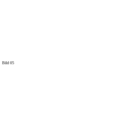
Bild 05