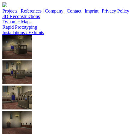
Projects
|
References
|
Company
|
Contact
|
Imprint
|
Privacy Policy
3D Reconstructions
Dynamic Maps
Rapid Prototyping
Installations / Exhibits