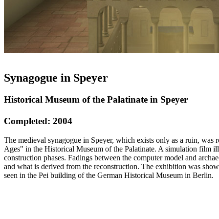
Synagogue in Speyer
Historical Museum of the Palatinate in Speyer
Completed: 2004
The medieval synagogue in Speyer, which exists only as a ruin, was r
Ages" in the Historical Museum of the Palatinate. A simulation film il
construction phases. Fadings between the computer model and archaeo
and what is derived from the reconstruction. The exhibition was sho
seen in the Pei building of the German Historical Museum in Berlin.