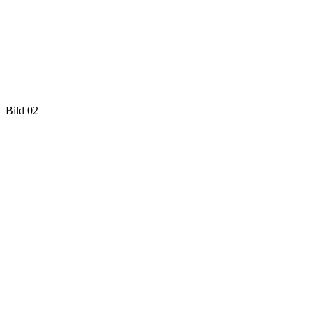
Bild 02