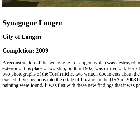
Synagogue Langen
City of Langen
Completion: 2009
A reconstruction of the synagogue in Langen, which was destroyed in 19
exterior of this place of worship, built in 1902, was carried out. Fo
two photographs of the Torah niche, two written documents about the 
existed. Investigations into the estate of Lazarus in the USA in 2008 b
painting were found. It was first with these new findings that it was po