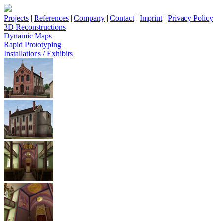
Projects
|
References
|
Company
|
Contact
|
Imprint
|
Privacy Policy
3D Reconstructions
Dynamic Maps
Rapid Prototyping
Installations / Exhibits