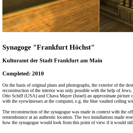
Synagoge "Frankfurt Höchst"
Kulturamt der Stadt Frankfurt am Main
Completed: 2010
On the basis of original plans and photographs, the exterior of the 
reconstruction of the interior was only possible with the help of J
Otto Schiff (USA) and Chava Mayer (Israel) an approximate picture of
with the eyewitnesses at the computer, e.g. the blue vaulted ceiling with
The reconstruction of the synagogue was made in context with the offi
remembrance at an authentic location. The two installations made res
how the synagogue would look from this point of view if it would stil