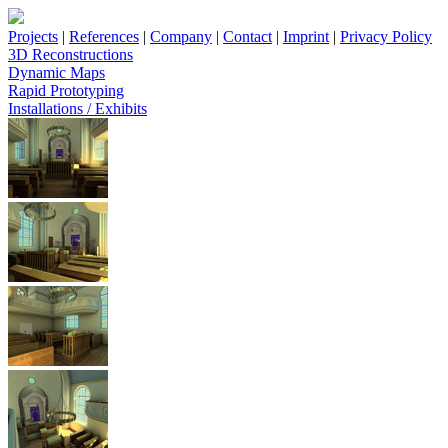
Projects
|
References
|
Company
|
Contact
|
Imprint
|
Privacy Policy
3D Reconstructions
Dynamic Maps
Rapid Prototyping
Installations / Exhibits