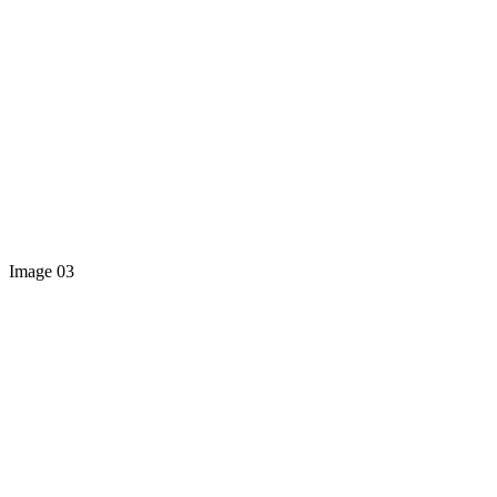
Image 03