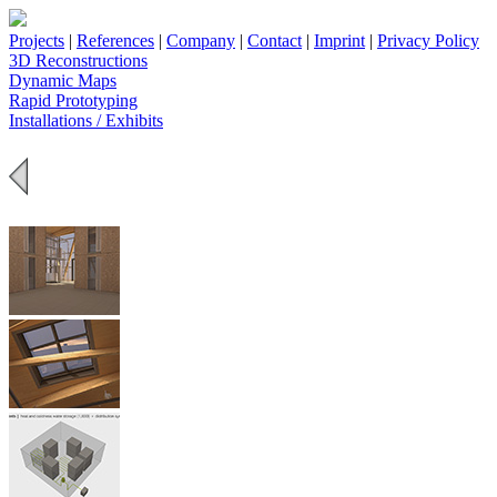
Projects
|
References
|
Company
|
Contact
|
Imprint
|
Privacy Policy
3D Reconstructions
Dynamic Maps
Rapid Prototyping
Installations / Exhibits