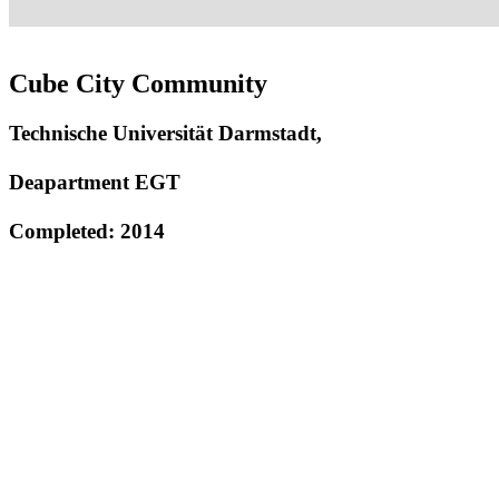
Cube City Community
Technische Universität Darmstadt,
Deapartment EGT
Completed: 2014