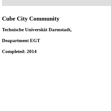
Cube City Community
Technische Universität Darmstadt,
Deapartment EGT
Completed: 2014