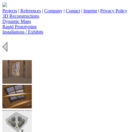
Projects
|
References
|
Company
|
Contact
|
Imprint
|
Privacy Policy
3D Reconstructions
Dynamic Maps
Rapid Prototyping
Installations / Exhibits