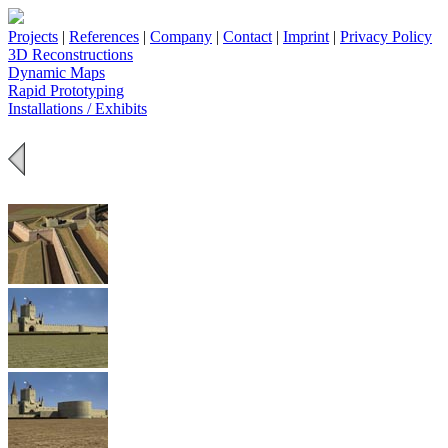
Projects
|
References
|
Company
|
Contact
|
Imprint
|
Privacy Policy
3D Reconstructions
Dynamic Maps
Rapid Prototyping
Installations / Exhibits