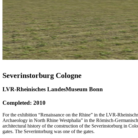
Severinstorburg Cologne
LVR-Rheinisches LandesMuseum Bonn
Completed: 2010
For the exhibition “Renaissance on the Rhine” in the LVR-Rheinischs
Archaeology in North Rhine Westphalia” in the Römisch-Germanische
architectural history of the construction of the Severinstorburg in C
gates. The Severintorburg was one of the gates.