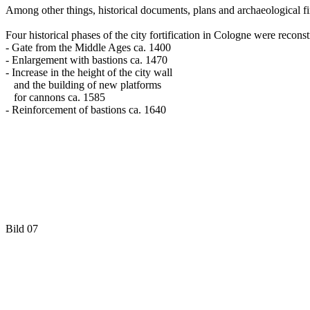
Among other things, historical documents, plans and archaeological fin
Four historical phases of the city fortification in Cologne were reconst
- Gate from the Middle Ages ca. 1400
- Enlargement with bastions ca. 1470
- Increase in the height of the city wall
and the building of new platforms
for cannons ca. 1585
- Reinforcement of bastions ca. 1640
Bild 07