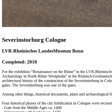
Severinstorburg Cologne
LVR-Rheinisches LandesMuseum Bonn
Completed: 2010
For the exhibition “Renaissance on the Rhine” in the LVR-Rheinischs
Archaeology in North Rhine Westphalia” in the Römisch-Germanische
architectural history of the construction of the Severinstorburg in C
gates. The Severintorburg was one of the gates.
Among other things, historical documents, plans and archaeological fin
Four historical phases of the city fortification in Cologne were reconst
- Gate from the Middle Ages ca. 1400