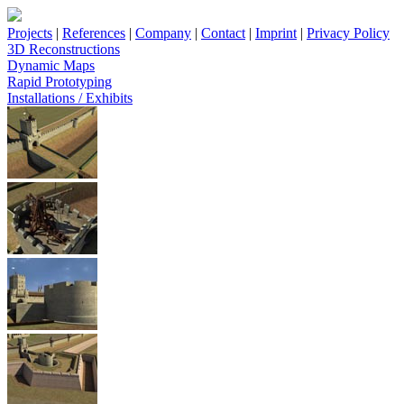
Projects
|
References
|
Company
|
Contact
|
Imprint
|
Privacy Policy
3D Reconstructions
Dynamic Maps
Rapid Prototyping
Installations / Exhibits