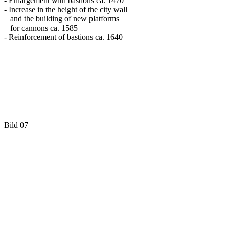
- Enlargement with bastions ca. 1470
- Increase in the height of the city wall
and the building of new platforms
for cannons ca. 1585
- Reinforcement of bastions ca. 1640
Bild 07