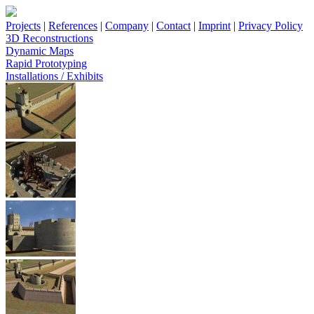
Projects
|
References
|
Company
|
Contact
|
Imprint
|
Privacy Policy
3D Reconstructions
Dynamic Maps
Rapid Prototyping
Installations / Exhibits