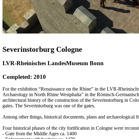
Severinstorburg Cologne
LVR-Rheinisches LandesMuseum Bonn
Completed: 2010
For the exhibition “Renaissance on the Rhine” in the LVR-Rheinischs
Archaeology in North Rhine Westphalia” in the Römisch-Germanische
architectural history of the construction of the Severinstorburg in C
gates. The Severintorburg was one of the gates.
Among other things, historical documents, plans and archaeological fin
Four historical phases of the city fortification in Cologne were reconst
- Gate from the Middle Ages ca. 1400