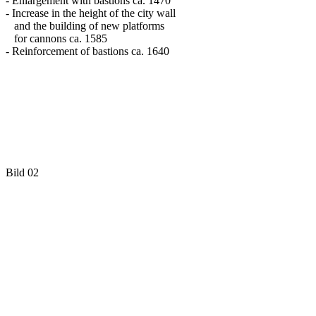
- Enlargement with bastions ca. 1470
- Increase in the height of the city wall
and the building of new platforms
for cannons ca. 1585
- Reinforcement of bastions ca. 1640
Bild 02