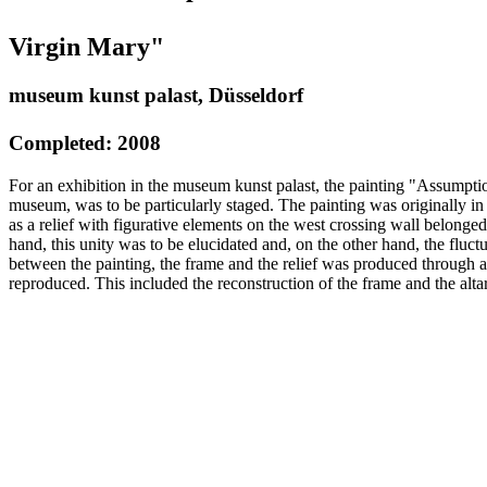
Virgin Mary"
museum kunst palast, Düsseldorf
Completed: 2008
For an exhibition in the museum kunst palast, the painting "Assumptio
museum, was to be particularly staged. The painting was originally in
as a relief with figurative elements on the west crossing wall belonge
hand, this unity was to be elucidated and, on the other hand, the fluct
between the painting, the frame and the relief was produced through 
reproduced. This included the reconstruction of the frame and the altar