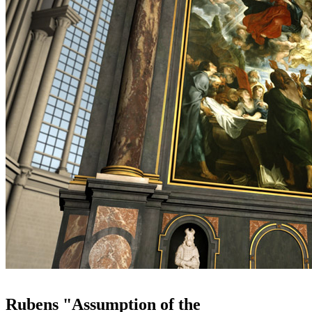
Rubens "Assumption of the