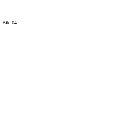
Bild 04