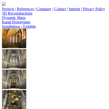
Projects
|
References
|
Company
|
Contact
|
Imprint
|
Privacy Policy
3D Reconstructions
Dynamic Maps
Rapid Prototyping
Installations / Exhibits