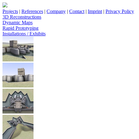
Projects
|
References
|
Company
|
Contact
|
Imprint
|
Privacy Policy
3D Reconstructions
Dynamic Maps
Rapid Prototyping
Installations / Exhibits