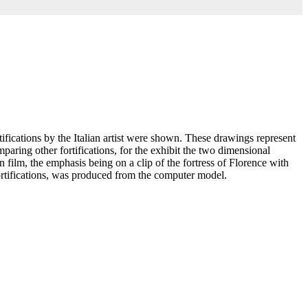
ications by the Italian artist were shown. These drawings represent
aring other fortifications, for the exhibit the two dimensional
 film, the emphasis being on a clip of the fortress of Florence with
fortifications, was produced from the computer model.