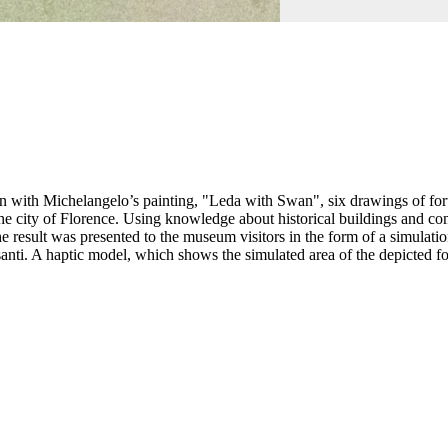
with Michelangelo’s painting, "Leda with Swan", six drawings of fortif
e city of Florence. Using knowledge about historical buildings and comp
result was presented to the museum visitors in the form of a simulation
santi. A haptic model, which shows the simulated area of the depicted 