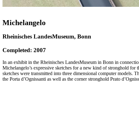
Michelangelo
Rheinisches LandesMuseum, Bonn
Completed: 2007
In an exhibit in the Rheinisches LandesMuseum in Bonn in connection 
Michelangelo’s expressive sketches for a new kind of stronghold for th
sketches were transmitted into three dimensional computer models. The 
the Porta d’Ognissanti as well as the corner stronghold Prato d’Ognis