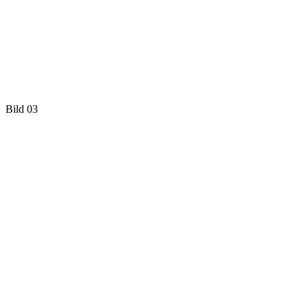
Bild 03