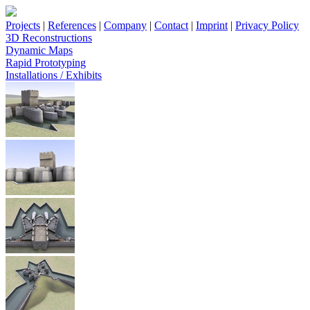
Projects
|
References
|
Company
|
Contact
|
Imprint
|
Privacy Policy
3D Reconstructions
Dynamic Maps
Rapid Prototyping
Installations / Exhibits