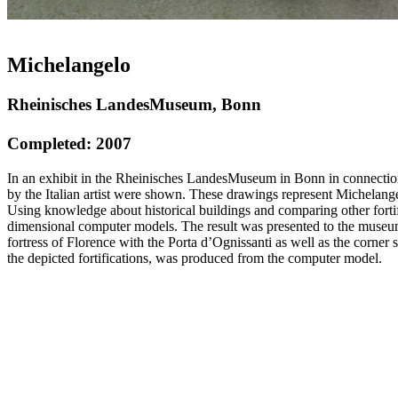
Michelangelo
Rheinisches LandesMuseum, Bonn
Completed: 2007
In an exhibit in the Rheinisches LandesMuseum in Bonn in connection
by the Italian artist were shown. These drawings represent Michelangel
Using knowledge about historical buildings and comparing other fortifi
dimensional computer models. The result was presented to the museum v
fortress of Florence with the Porta d’Ognissanti as well as the corne
the depicted fortifications, was produced from the computer model.