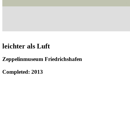
leichter als Luft
Zeppelinmuseum Friedrichshafen
Completed: 2013