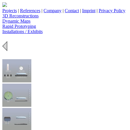
Projects
|
References
|
Company
|
Contact
|
Imprint
|
Privacy Policy
3D Reconstructions
Dynamic Maps
Rapid Prototyping
Installations / Exhibits