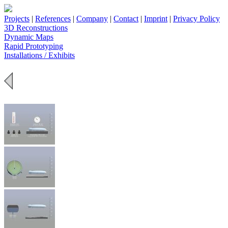
Projects
|
References
|
Company
|
Contact
|
Imprint
|
Privacy Policy
3D Reconstructions
Dynamic Maps
Rapid Prototyping
Installations / Exhibits