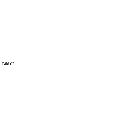
Bild 02