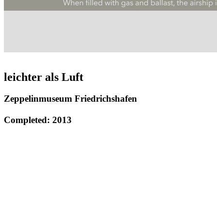
leichter als Luft
Zeppelinmuseum Friedrichshafen
Completed: 2013