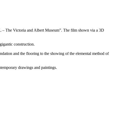
L – The Victoria and Albert Museum”. The film shown via a 3D
gigantic construction.
oundation and the flooring to the showing of the elemental method of
ontemporary drawings and paintings.