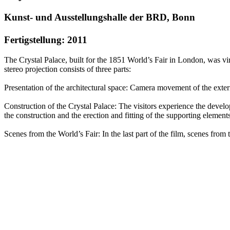
Kunst- und Ausstellungshalle der BRD, Bonn
Fertigstellung: 2011
The Crystal Palace, built for the 1851 World’s Fair in London, wa
stereo projection consists of three parts:
Presentation of the architectural space: Camera movement of the exteri
Construction of the Crystal Palace: The visitors experience the develo
the construction and the erection and fitting of the supporting elements
Scenes from the World’s Fair: In the last part of the film, scenes fr