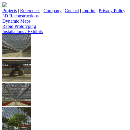
Projects
|
References
|
Company
|
Contact
|
Imprint
|
Privacy Policy
3D Reconstructions
Dynamic Maps
Rapid Prototyping
Installations / Exhibits