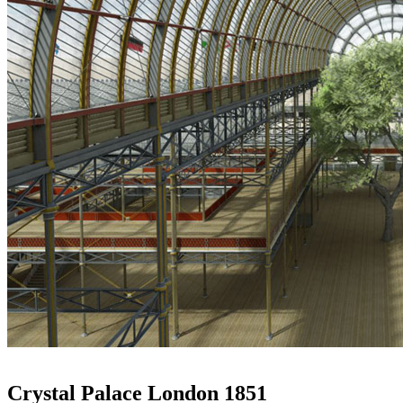
Crystal Palace London 1851