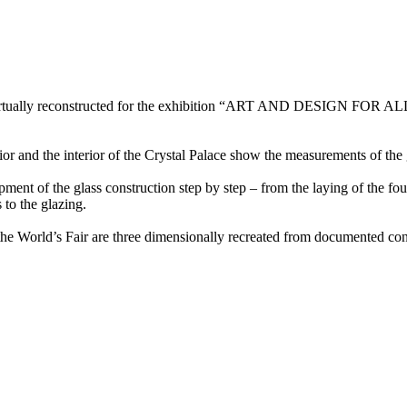
s virtually reconstructed for the exhibition “ART AND DESIGN FOR AL
or and the interior of the Crystal Palace show the measurements of the 
pment of the glass construction step by step – from the laying of the f
 to the glazing.
om the World’s Fair are three dimensionally recreated from documented c