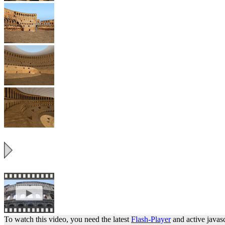
To watch this video, you need the latest
Flash-Player
and active javasc