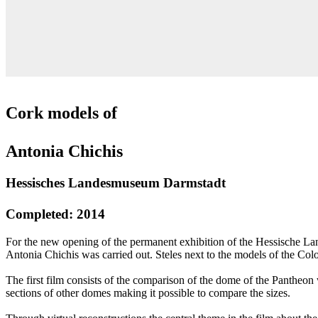
Cork models of
Antonia Chichis
Hessisches Landesmuseum Darmstadt
Completed: 2014
For the new opening of the permanent exhibition of the Hessische La
Antonia Chichis was carried out. Steles next to the models of the C
The first film consists of the comparison of the dome of the Pantheon 
sections of other domes making it possible to compare the sizes.