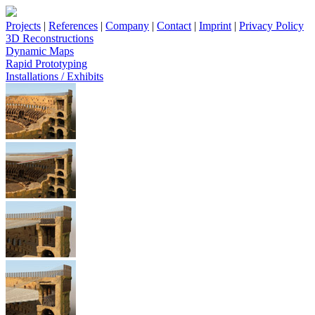
Projects
|
References
|
Company
|
Contact
|
Imprint
|
Privacy Policy
3D Reconstructions
Dynamic Maps
Rapid Prototyping
Installations / Exhibits