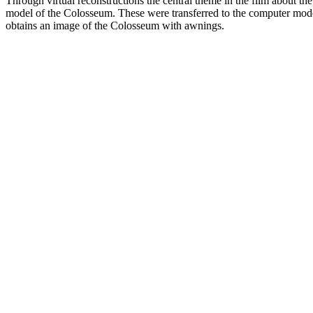
Through virtual reconstructions the central theme in the film about
model of the Colosseum. These were transferred to the computer mode
obtains an image of the Colosseum with awnings.