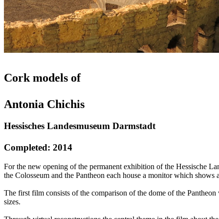
Cork models of
Antonia Chichis
Hessisches Landesmuseum Darmstadt
Completed: 2014
For the new opening of the permanent exhibition of the Hessische Lan
the Colosseum and the Pantheon each house a monitor which shows a
The first film consists of the comparison of the dome of the Pantheon
sizes.