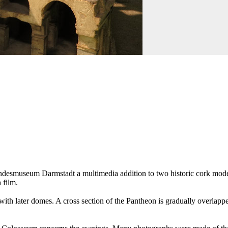
desmuseum Darmstadt a multimedia addition to two historic cork models
 film.
 with later domes. A cross section of the Pantheon is gradually overlapp