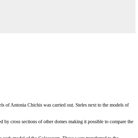
 of Antonia Chichis was carried out. Steles next to the models of
ed by cross sections of other domes making it possible to compare the