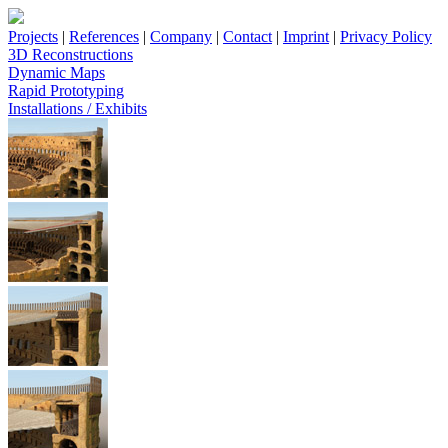
Projects
|
References
|
Company
|
Contact
|
Imprint
|
Privacy Policy
3D Reconstructions
Dynamic Maps
Rapid Prototyping
Installations / Exhibits