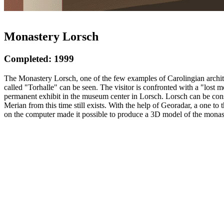
Monastery Lorsch
Completed: 1999
The Monastery Lorsch, one of the few examples of Carolingian architec
called "Torhalle" can be seen. The visitor is confronted with a "lost 
permanent exhibit in the museum center in Lorsch. Lorsch can be consi
Merian from this time still exists. With the help of Georadar, a one t
on the computer made it possible to produce a 3D model of the monast