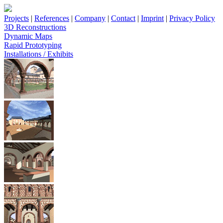
Projects
|
References
|
Company
|
Contact
|
Imprint
|
Privacy Policy
3D Reconstructions
Dynamic Maps
Rapid Prototyping
Installations / Exhibits