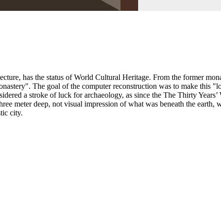
ture, has the status of World Cultural Heritage. From the former monas
monastery". The goal of the computer reconstruction was to make this "l
dered a stroke of luck for archaeology, as since the The Thirty Years’
o three meter deep, not visual impression of what was beneath the earth
ic city.