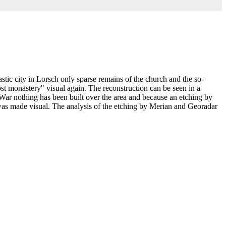
tic city in Lorsch only sparse remains of the church and the so-
ost monastery" visual again. The reconstruction can be seen in a
 War nothing has been built over the area and because an etching by
, was made visual. The analysis of the etching by Merian and Georadar