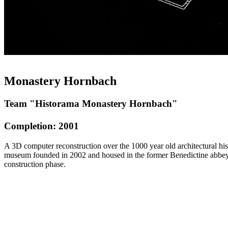
Monastery Hornbach
Team "Historama Monastery Hornbach"
Completion: 2001
A 3D computer reconstruction over the 1000 year old architectural h
museum founded in 2002 and housed in the former Benedictine abbey.
construction phase.