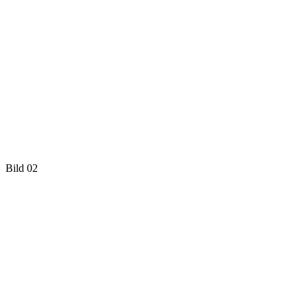
Bild 02