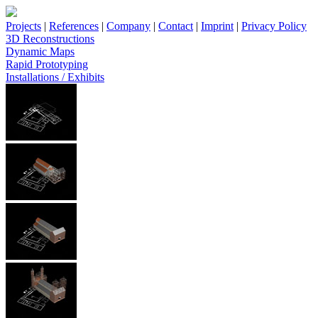
Projects
|
References
|
Company
|
Contact
|
Imprint
|
Privacy Policy
3D Reconstructions
Dynamic Maps
Rapid Prototyping
Installations / Exhibits