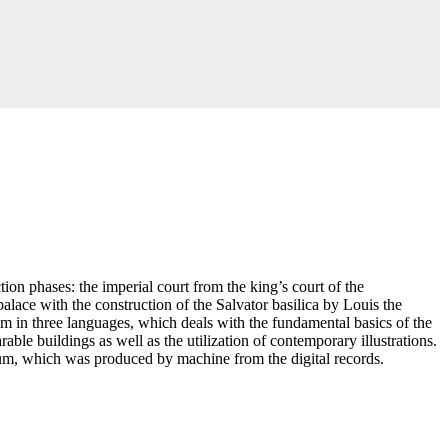
ion phases: the imperial court from the king’s court of the
lace with the construction of the Salvator basilica by Louis the
lm in three languages, which deals with the fundamental basics of the
able buildings as well as the utilization of contemporary illustrations.
seum, which was produced by machine from the digital records.