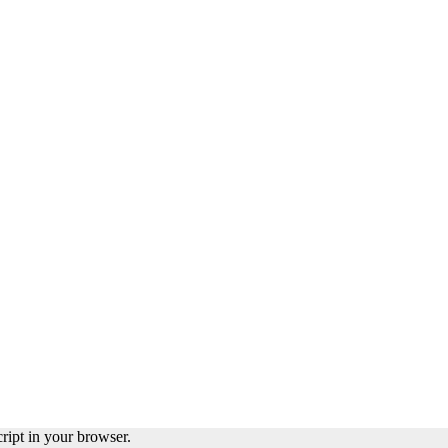
ript in your browser.