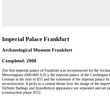
Imperial Palace Frankfurt
Archaeological Museum Frankfurt
Completed: 2008
The first imperial palace of Frankfurt was reconstructed for the Archa
Merovingians (600-800 A.D.), the imperial palace of the Carolingian b
German in the year of 855 and the extension of the imperial palace by
reconstruction. It picks as a central theme how the image of the imperi
Definite findings and hypothetical appearance are separated and are p
(construction phase 855).