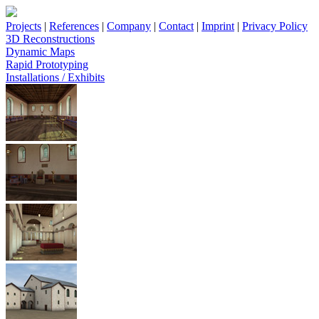
Projects
|
References
|
Company
|
Contact
|
Imprint
|
Privacy Policy
3D Reconstructions
Dynamic Maps
Rapid Prototyping
Installations / Exhibits