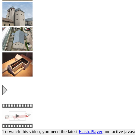
To watch this video, you need the latest
Flash-Player
and active javasc