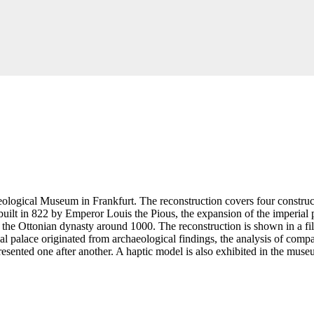
eological Museum in Frankfurt. The reconstruction covers four construct
uilt in 822 by Emperor Louis the Pious, the expansion of the imperial pa
 the Ottonian dynasty around 1000. The reconstruction is shown in a fi
al palace originated from archaeological findings, the analysis of compar
resented one after another. A haptic model is also exhibited in the mu