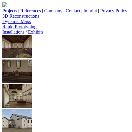
Projects
|
References
|
Company
|
Contact
|
Imprint
|
Privacy Policy
3D Reconstructions
Dynamic Maps
Rapid Prototyping
Installations / Exhibits