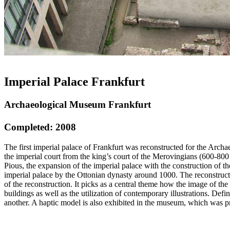
Imperial Palace Frankfurt
Archaeological Museum Frankfurt
Completed: 2008
The first imperial palace of Frankfurt was reconstructed for the Arch
the imperial court from the king’s court of the Merovingians (600-800
Pious, the expansion of the imperial palace with the construction of t
imperial palace by the Ottonian dynasty around 1000. The reconstructi
of the reconstruction. It picks as a central theme how the image of th
buildings as well as the utilization of contemporary illustrations. Def
another. A haptic model is also exhibited in the museum, which was p