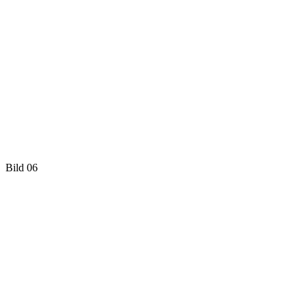
Bild 06