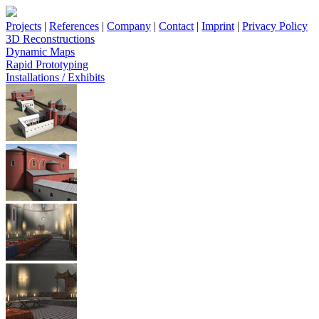
Projects
|
References
|
Company
|
Contact
|
Imprint
|
Privacy Policy
3D Reconstructions
Dynamic Maps
Rapid Prototyping
Installations / Exhibits