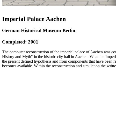
Imperial Palace Aachen
German Historical Museum Berlin
Completed: 2001
The computer reconstruction of the imperial palace of Aachen was co
History and Myth" in the historic city hall in Aachen. What the Impe
the present defined hypothesis and from components that have been 
becomes available. Within the reconstruction and simulation the writt