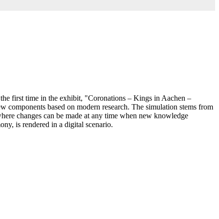
e first time in the exhibit, "Coronations – Kings in Aachen –
y few components based on modern research. The simulation stems from
l, where changes can be made at any time when new knowledge
y, is rendered in a digital scenario.