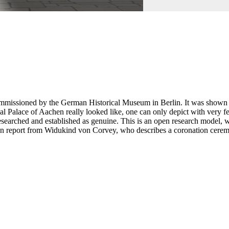
mmissioned by the German Historical Museum in Berlin. It was shown th
rial Palace of Aachen really looked like, one can only depict with ver
researched and established as genuine. This is an open research mode
en report from Widukind von Corvey, who describes a coronation ceremon