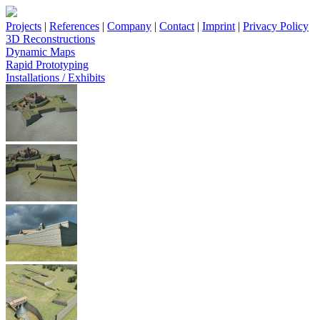
Projects
|
References
|
Company
|
Contact
|
Imprint
|
Privacy Policy
3D Reconstructions
Dynamic Maps
Rapid Prototyping
Installations / Exhibits