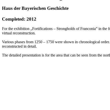
Haus der Bayerischen Geschichte
Completed: 2012
For the exhibition „Fortifications – Strongholds of Franconia” in the
virtual reconstruction.
Various phases from 1250 – 1750 were shown in chronological order. W
reconstructed in detail.
The detailed presentation is for the area that can be seen from the nort