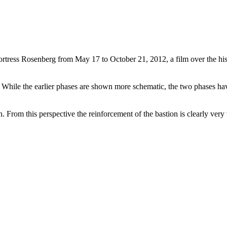
 fortress Rosenberg from May 17 to October 21, 2012, a film over the hi
hile the earlier phases are shown more schematic, the two phases havi
h. From this perspective the reinforcement of the bastion is clearly very 