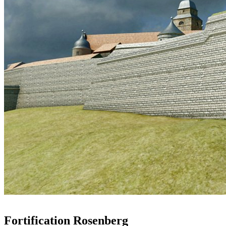
Fortification Rosenberg