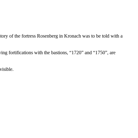
story of the fortress Rosenberg in Kronach was to be told with a
ng fortifications with the bastions, “1720” and “1750”, are
visible.