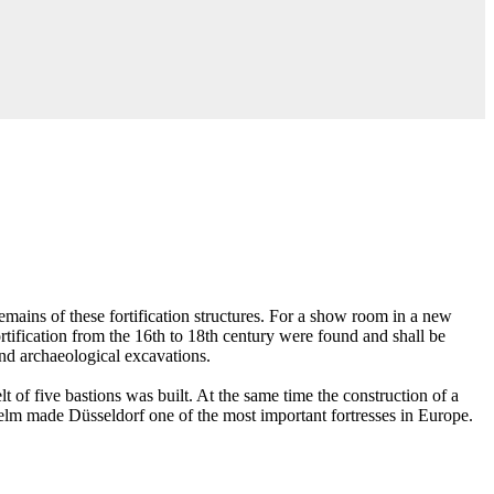
emains of these fortification structures. For a show room in a new
ortification from the 16th to 18th century were found and shall be
nd archaeological excavations.
 of five bastions was built. At the same time the construction of a
helm made Düsseldorf one of the most important fortresses in Europe.