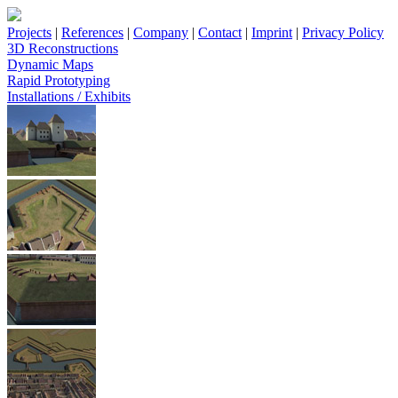
Projects
|
References
|
Company
|
Contact
|
Imprint
|
Privacy Policy
3D Reconstructions
Dynamic Maps
Rapid Prototyping
Installations / Exhibits