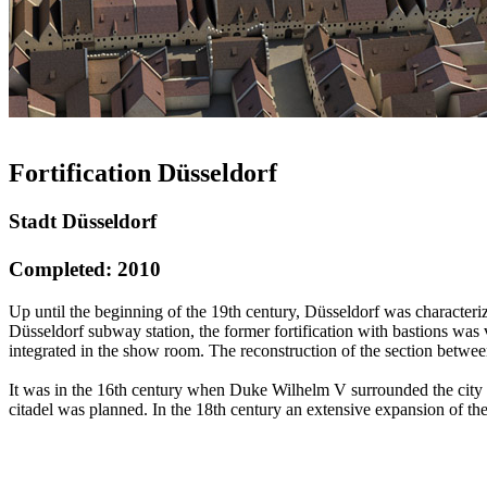
Fortification Düsseldorf
Stadt Düsseldorf
Completed: 2010
Up until the beginning of the 19th century, Düsseldorf was characteriz
Düsseldorf subway station, the former fortification with bastions was v
integrated in the show room. The reconstruction of the section betwe
It was in the 16th century when Duke Wilhelm V surrounded the city wit
citadel was planned. In the 18th century an extensive expansion of th