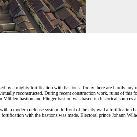
ed by a mighty fortification with bastions. Today there are hardly any r
irtually reconstructed. During recent construction work, ruins of this f
en Mühlen bastion and Flinger bastion was based on historical sources a
h a modern defense system. In front of the city wall a fortification belt
e fortification with the bastions was made. Electoral prince Johann Wil