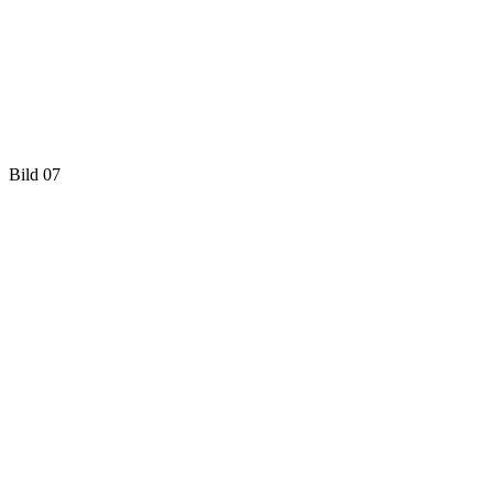
Bild 07