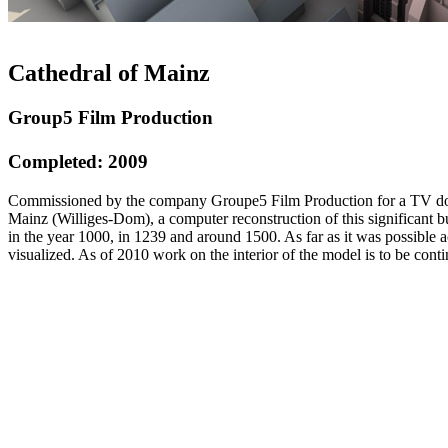
Cathedral of Mainz
Group5 Film Production
Completed: 2009
Commissioned by the company Groupe5 Film Production for a TV docu
Mainz (Williges-Dom), a computer reconstruction of this significant b
in the year 1000, in 1239 and around 1500. As far as it was possible a
visualized. As of 2010 work on the interior of the model is to be cont