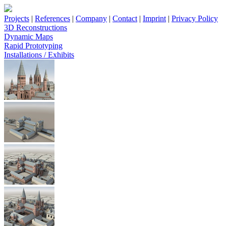
Projects
|
References
|
Company
|
Contact
|
Imprint
|
Privacy Policy
3D Reconstructions
Dynamic Maps
Rapid Prototyping
Installations / Exhibits