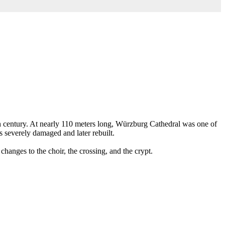
h century. At nearly 110 meters long, Würzburg Cathedral was one of
s severely damaged and later rebuilt.
hanges to the choir, the crossing, and the crypt.