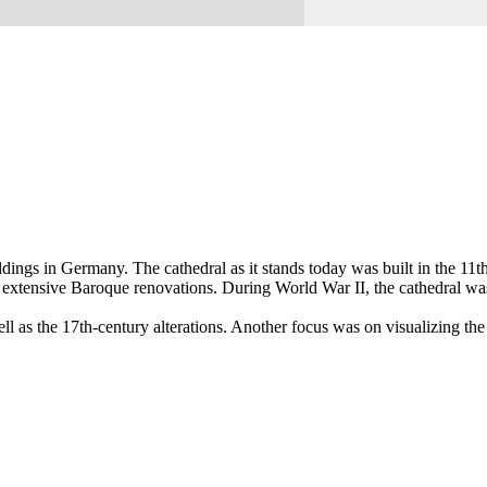
ngs in Germany. The cathedral as it stands today was built in the 11t
ent extensive Baroque renovations. During World War II, the cathedral wa
as the 17th-century alterations. Another focus was on visualizing the c