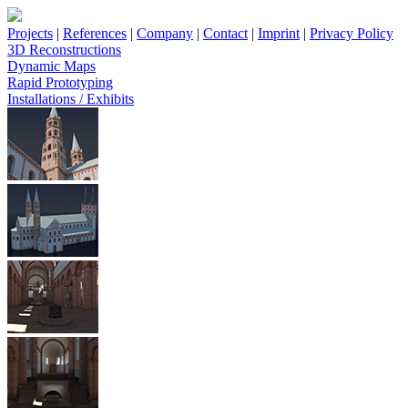
Projects
|
References
|
Company
|
Contact
|
Imprint
|
Privacy Policy
3D Reconstructions
Dynamic Maps
Rapid Prototyping
Installations / Exhibits