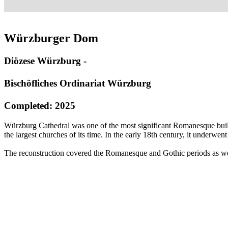
Würzburger Dom
Diözese Würzburg -
Bischöfliches Ordinariat Würzburg
Completed: 2025
Würzburg Cathedral was one of the most significant Romanesque buildi
the largest churches of its time. In the early 18th century, it underw
The reconstruction covered the Romanesque and Gothic periods as well 