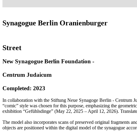
Synagogue Berlin Oranienburger
Street
New Synagogue Berlin Foundation -
Centrum Judaicum
Completed: 2023
In collaboration with the Stiftung Neue Synagoge Berlin - Centrum Jud
“comic” style was chosen for this purpose, emphasizing the geometric
exhibition “Gefühlsdinge” (May 22, 2025 – April 12, 2026). Translat
The model also incorporates scans of preserved original fragments and
objects are positioned within the digital model of the synagogue accord