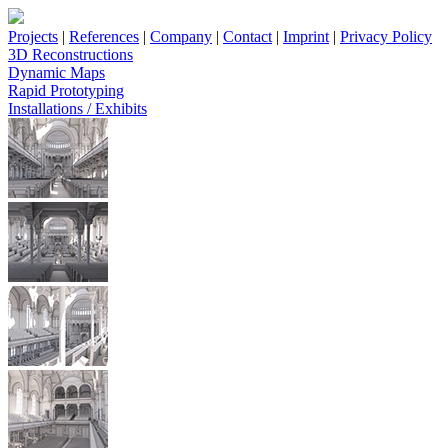
Projects
|
References
|
Company
|
Contact
|
Imprint
|
Privacy Policy
3D Reconstructions
Dynamic Maps
Rapid Prototyping
Installations / Exhibits