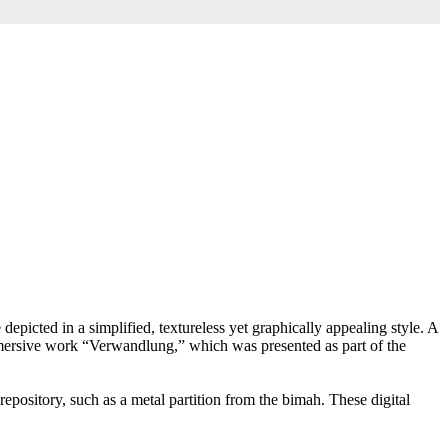
picted in a simplified, textureless yet graphically appealing style. A
immersive work “Verwandlung,” which was presented as part of the
epository, such as a metal partition from the bimah. These digital