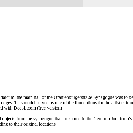
aicum, the main hall of the Oranienburgerstraße Synagogue was to be de
 edges. This model served as one of the foundations for the artistic, 
ed with DeepL.com (free version)
 objects from the synagogue that are stored in the Centrum Judaicum’s r
ing to their original locations.