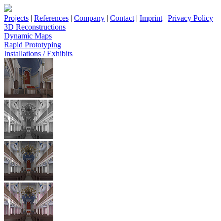
Projects
|
References
|
Company
|
Contact
|
Imprint
|
Privacy Policy
3D Reconstructions
Dynamic Maps
Rapid Prototyping
Installations / Exhibits