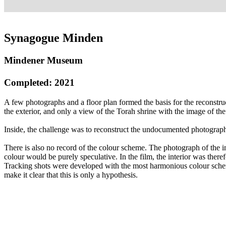
Synagogue Minden
Mindener Museum
Completed: 2021
A few photographs and a floor plan formed the basis for the reconstr
the exterior, and only a view of the Torah shrine with the image of th
Inside, the challenge was to reconstruct the undocumented photographi
There is also no record of the colour scheme. The photograph of the i
colour would be purely speculative. In the film, the interior was the
Tracking shots were developed with the most harmonious colour sche
make it clear that this is only a hypothesis.