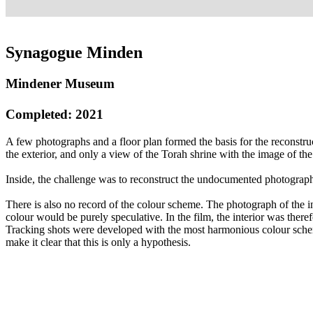
Synagogue Minden
Mindener Museum
Completed: 2021
A few photographs and a floor plan formed the basis for the reconstr
the exterior, and only a view of the Torah shrine with the image of th
Inside, the challenge was to reconstruct the undocumented photographi
There is also no record of the colour scheme. The photograph of the i
colour would be purely speculative. In the film, the interior was the
Tracking shots were developed with the most harmonious colour sche
make it clear that this is only a hypothesis.