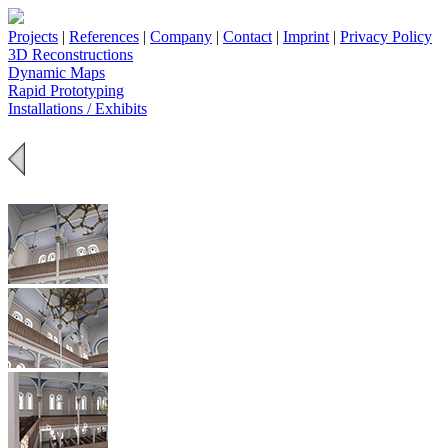
Projects
|
References
|
Company
|
Contact
|
Imprint
|
Privacy Policy
3D Reconstructions
Dynamic Maps
Rapid Prototyping
Installations / Exhibits