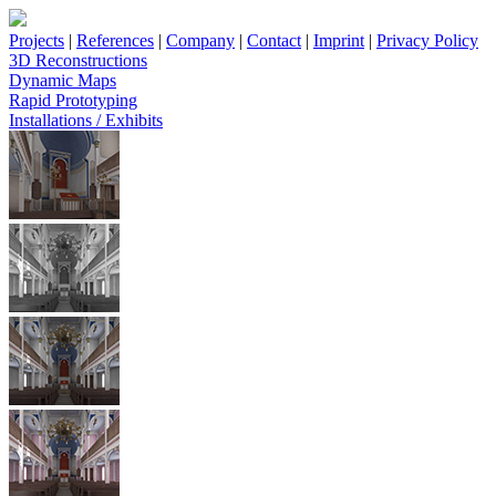
Projects
|
References
|
Company
|
Contact
|
Imprint
|
Privacy Policy
3D Reconstructions
Dynamic Maps
Rapid Prototyping
Installations / Exhibits