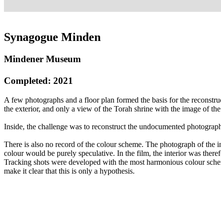
Synagogue Minden
Mindener Museum
Completed: 2021
A few photographs and a floor plan formed the basis for the reconstr
the exterior, and only a view of the Torah shrine with the image of th
Inside, the challenge was to reconstruct the undocumented photographi
There is also no record of the colour scheme. The photograph of the i
colour would be purely speculative. In the film, the interior was the
Tracking shots were developed with the most harmonious colour sche
make it clear that this is only a hypothesis.