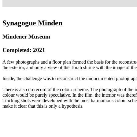
Synagogue Minden
Mindener Museum
Completed: 2021
A few photographs and a floor plan formed the basis for the reconstr
the exterior, and only a view of the Torah shrine with the image of th
Inside, the challenge was to reconstruct the undocumented photographi
There is also no record of the colour scheme. The photograph of the i
colour would be purely speculative. In the film, the interior was the
Tracking shots were developed with the most harmonious colour sche
make it clear that this is only a hypothesis.