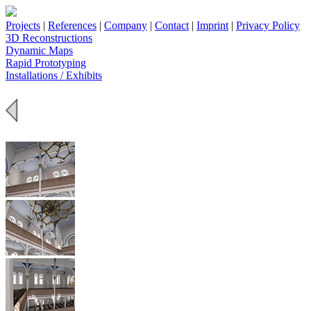
Projects
|
References
|
Company
|
Contact
|
Imprint
|
Privacy Policy
3D Reconstructions
Dynamic Maps
Rapid Prototyping
Installations / Exhibits