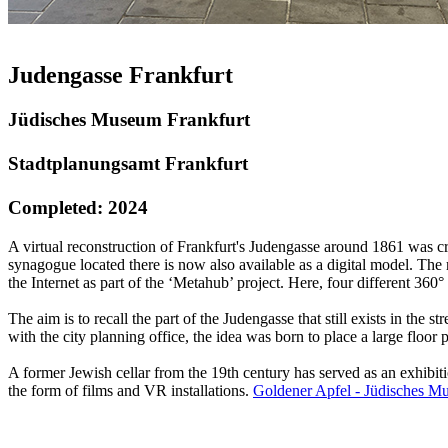
Judengasse Frankfurt
Jüdisches Museum Frankfurt
Stadtplanungsamt Frankfurt
Completed: 2024
A virtual reconstruction of Frankfurt's Judengasse around 1861 was c
synagogue located there is now also available as a digital model. The r
the Internet as part of the ‘Metahub’ project. Here, four different 3
The aim is to recall the part of the Judengasse that still exists in the 
with the city planning office, the idea was born to place a large floor
A former Jewish cellar from the 19th century has served as an exhibiti
the form of films and VR installations.
Goldener Apfel - Jüdisches M