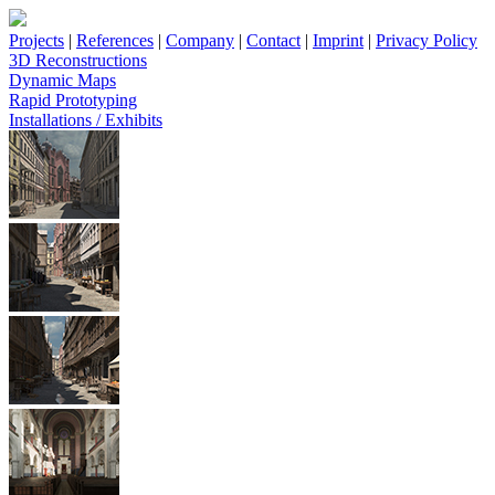
Projects
|
References
|
Company
|
Contact
|
Imprint
|
Privacy Policy
3D Reconstructions
Dynamic Maps
Rapid Prototyping
Installations / Exhibits