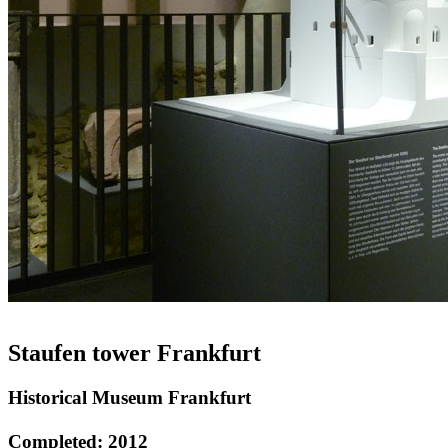
Staufen tower Frankfurt
Historical Museum Frankfurt
Completed: 2012