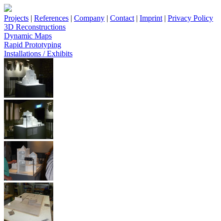
Projects
|
References
|
Company
|
Contact
|
Imprint
|
Privacy Policy
3D Reconstructions
Dynamic Maps
Rapid Prototyping
Installations / Exhibits