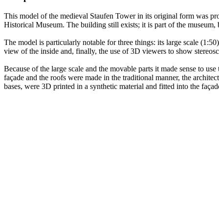
This model of the medieval Staufen Tower in its original form was pro
Historical Museum. The building still exists; it is part of the museum,
The model is particularly notable for three things: its large scale (1:50)
view of the inside and, finally, the use of 3D viewers to show stereosc
Because of the large scale and the movable parts it made sense to use
façade and the roofs were made in the traditional manner, the architec
bases, were 3D printed in a synthetic material and fitted into the faça