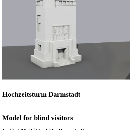
Hochzeitsturm Darmstadt
Model for blind visitors