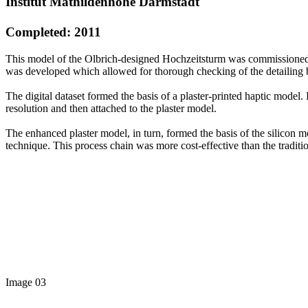
Institut Mathildenhöhe Darmstadt
Completed: 2011
This model of the Olbrich-designed Hochzeitsturm was commissioned by
was developed which allowed for thorough checking of the detailing 
The digital dataset formed the basis of a plaster-printed haptic model.
resolution and then attached to the plaster model.
The enhanced plaster model, in turn, formed the basis of the silicon 
technique. This process chain was more cost-effective than the traditio
Image 03