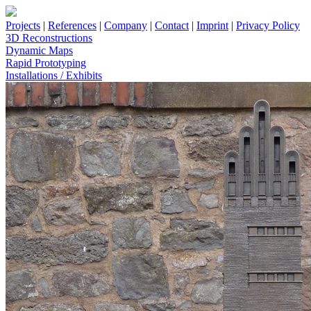
Projects
|
References
|
Company
|
Contact
|
Imprint
|
Privacy Policy
3D Reconstructions
Dynamic Maps
Rapid Prototyping
Installations / Exhibits