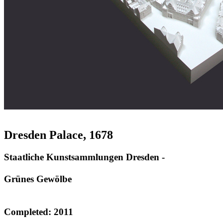
Dresden Palace, 1678
Staatliche Kunstsammlungen Dresden -
Grünes Gewölbe
Completed: 2011