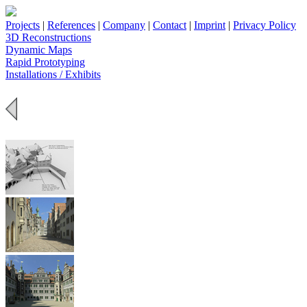
Projects
|
References
|
Company
|
Contact
|
Imprint
|
Privacy Policy
3D Reconstructions
Dynamic Maps
Rapid Prototyping
Installations / Exhibits