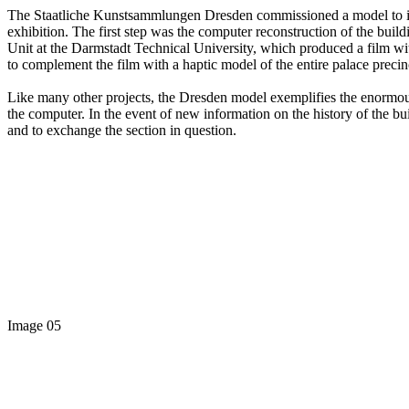
The Staatliche Kunstsammlungen Dresden commissioned a model to illus
exhibition. The first step was the computer reconstruction of the bui
Unit at the Darmstadt Technical University, which produced a film wit
to complement the film with a haptic model of the entire palace precin
Like many other projects, the Dresden model exemplifies the enormou
the computer. In the event of new information on the history of the buil
and to exchange the section in question.
Image 05