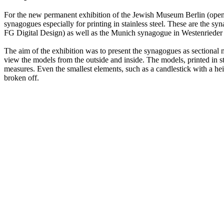
For the new permanent exhibition of the Jewish Museum Berlin (openin
synagogues especially for printing in stainless steel. These are the
FG Digital Design) as well as the Munich synagogue in Westenrieder S
The aim of the exhibition was to present the synagogues as sectional mo
view the models from the outside and inside. The models, printed in st
measures. Even the smallest elements, such as a candlestick with a he
broken off.