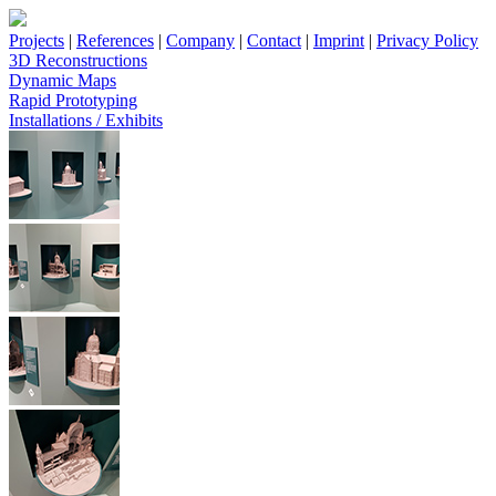
Projects
|
References
|
Company
|
Contact
|
Imprint
|
Privacy Policy
3D Reconstructions
Dynamic Maps
Rapid Prototyping
Installations / Exhibits