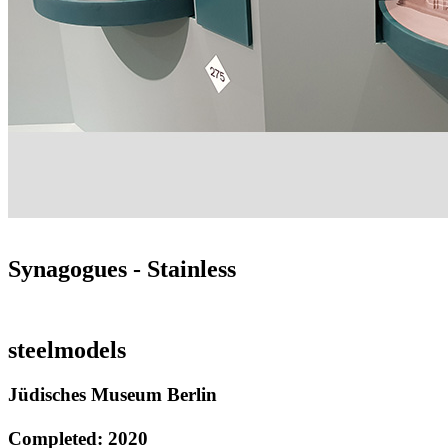
Synagogues - Stainless
steelmodels
Jüdisches Museum Berlin
Completed: 2020