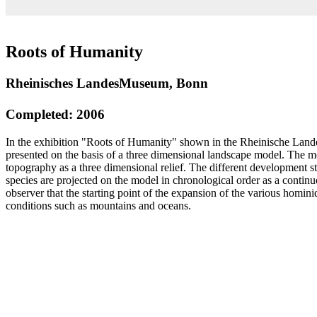
Roots of Humanity
Rheinisches LandesMuseum, Bonn
Completed: 2006
In the exhibition "Roots of Humanity" shown in the Rheinische La
presented on the basis of a three dimensional landscape model. The m
topography as a three dimensional relief. The different development 
species are projected on the model in chronological order as a contin
observer that the starting point of the expansion of the various homin
conditions such as mountains and oceans.