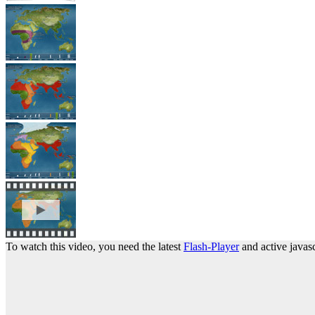
To watch this video, you need the latest
Flash-Player
and active javasc