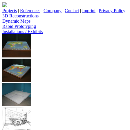
Projects
|
References
|
Company
|
Contact
|
Imprint
|
Privacy Policy
3D Reconstructions
Dynamic Maps
Rapid Prototyping
Installations / Exhibits