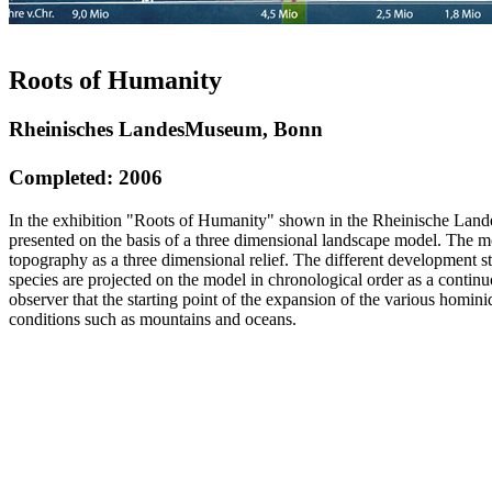
Roots of Humanity
Rheinisches LandesMuseum, Bonn
Completed: 2006
In the exhibition "Roots of Humanity" shown in the Rheinische La
presented on the basis of a three dimensional landscape model. The m
topography as a three dimensional relief. The different development 
species are projected on the model in chronological order as a contin
observer that the starting point of the expansion of the various homin
conditions such as mountains and oceans.