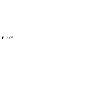
Bild 05