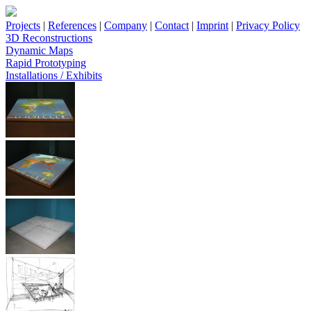
Projects
|
References
|
Company
|
Contact
|
Imprint
|
Privacy Policy
3D Reconstructions
Dynamic Maps
Rapid Prototyping
Installations / Exhibits