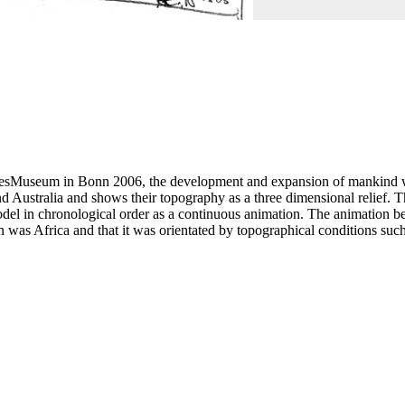
esMuseum in Bonn 2006, the development and expansion of mankind was
d Australia and shows their topography as a three dimensional relief. T
el in chronological order as a continuous animation. The animation begi
in was Africa and that it was orientated by topographical conditions su