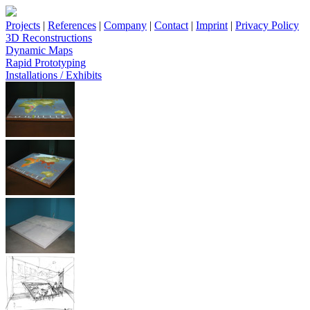
Projects
|
References
|
Company
|
Contact
|
Imprint
|
Privacy Policy
3D Reconstructions
Dynamic Maps
Rapid Prototyping
Installations / Exhibits