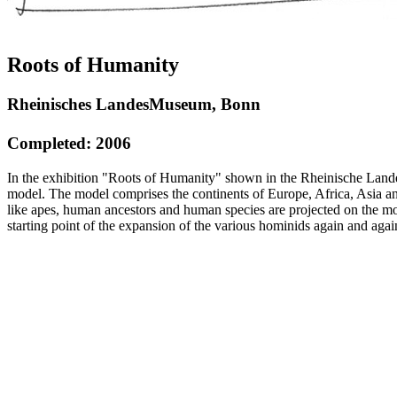
Roots of Humanity
Rheinisches LandesMuseum, Bonn
Completed: 2006
In the exhibition "Roots of Humanity" shown in the Rheinische Land
model. The model comprises the continents of Europe, Africa, Asia an
like apes, human ancestors and human species are projected on the mod
starting point of the expansion of the various hominids again and aga