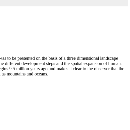
 to be presented on the basis of a three dimensional landscape
he different development steps and the spatial expansion of human-
ns 9.5 million years ago and makes it clear to the observer that the
ch as mountains and oceans.